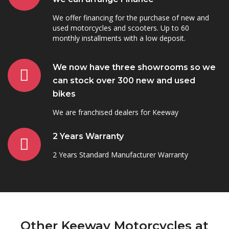
We offer financing for the purchase of new and
used motorcycles and scooters. Up to 60
monthly installments with a low deposit.
We now have three showrooms so we
can stock over 300 new and used
bikes
We are franchised dealers for Keeway
2 Years Warranty
2 Years Standard Manufacturer Warranty
Other Keeway Motorcycles at