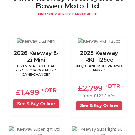
Bowen Moto Ltd
FIND YOUR PERFECT MOTORBIKE
2026 Keeway E-
2025 Keeway
Zi Mini
RKF 125cc
E-ZI MINI ROAD LEGAL
UNIQUE AND MODERN 125CC
ELECTRIC SCOOTER IS A
NAKED
GAME-CHANGER
+OTR
£2,799
+OTR
£1,499
from £122.8 p/m
See & Buy Online
See & Buy Online