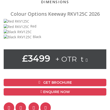
DIMENSIONS
Colour Options Keeway RKV125C 2026
Red
Black
£3499
+ OTR t
GET BROCHURE
ENQUIRE NOW