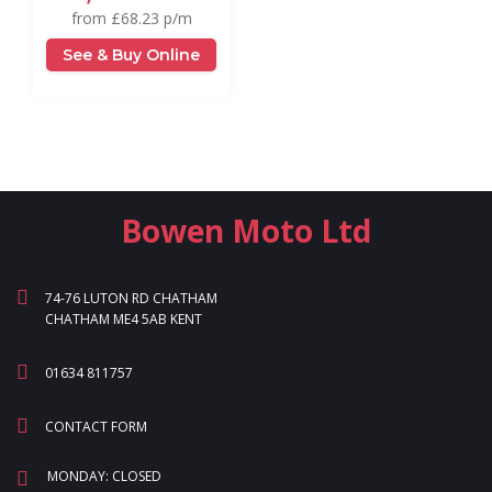
from £68.23 p/m
See & Buy Online
Bowen Moto Ltd
74-76 LUTON RD CHATHAM
CHATHAM ME4 5AB KENT
01634 811757
CONTACT FORM
MONDAY: CLOSED