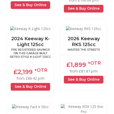
from £100.06 p/m
See & Buy Online
See & Buy Online
2024 Keeway K-
2026 Keeway
Light 125cc
RKS 125cc
PRE REGISTERED SAVINGS
MASTER THE STREETS
ON THIS GARAGE BUILT
RETRO STYLE K-LIGHT 125CC
+OTR
£1,899
+OTR
£2,199
from £81.87 p/m
from £86.42 p/m
See & Buy Online
See & Buy Online