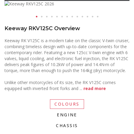
Keeway RKV125C Overview
Keeway RK V125C is a modern take on the classic V-twin cruiser,
combining timeless design with up-to-date components for the
contemporary rider. Featuring a new 125cc V-twin engine with 6
valves, liquid cooling, and electronic fuel injection, the RK V125C
delivers peak figures of 10.2kW of power and 14.4N·m of
torque, more than enough to push the 164kg (dry) motorcycle.
Unlike other motorcycles of its size, the RK V125C comes
equipped with inverted front forks and
...
read more
COLOURS
ENGINE
CHASSIS