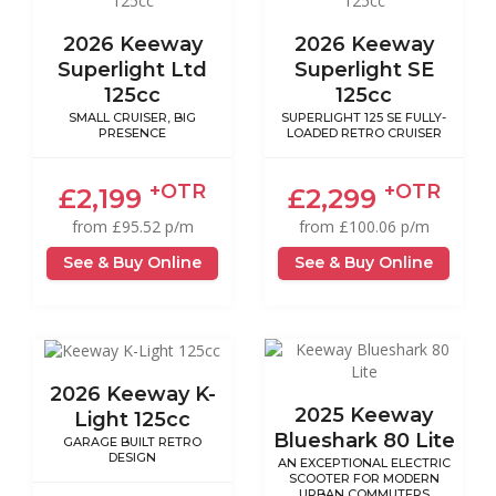
2026 Keeway
2026 Keeway
Superlight Ltd
Superlight SE
125cc
125cc
SMALL CRUISER, BIG
SUPERLIGHT 125 SE FULLY-
PRESENCE
LOADED RETRO CRUISER
+OTR
+OTR
£2,199
£2,299
from £95.52 p/m
from £100.06 p/m
See & Buy Online
See & Buy Online
2026 Keeway K-
2025 Keeway
Light 125cc
Blueshark 80 Lite
GARAGE BUILT RETRO
DESIGN
AN EXCEPTIONAL ELECTRIC
SCOOTER FOR MODERN
URBAN COMMUTERS