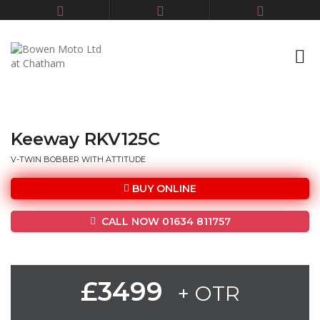
Keeway RKV125C
V-TWIN BOBBER WITH ATTITUDE
BUY ONLINE
CALL NOW 01634 811757
£3499
+ OTR