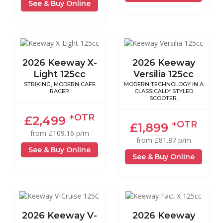
See & Buy Online
2026 Keeway X-
2026 Keeway
Light 125cc
Versilia 125cc
STRIKING, MODERN CAFE
MODERN TECHNOLOGY IN A
RACER
CLASSICALLY STYLED
SCOOTER.
+OTR
£2,499
+OTR
£1,899
from £109.16 p/m
from £81.87 p/m
See & Buy Online
See & Buy Online
2026 Keeway V-
2026 Keeway