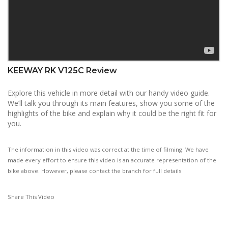
KEEWAY RK V125C Review
Explore this vehicle in more detail with our handy video guide.
We’ll talk you through its main features, show you some of the
highlights of the bike and explain why it could be the right fit for
you.
The information in this video was correct at the time of filming. We have
made every effort to ensure this video is an accurate representation of the
bike above. However, please contact the branch for full details.
Share This Video