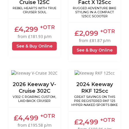
Cruise 125C
Fact X 125cc
REBEL HEARTS WITH TRUE
RUGGED ADVENTURE BIKE
CRUISER SOUL
STYLING IN A COMPACT
125CC SCOOTER
+OTR
£4,299
+OTR
£2,099
from £181.93 p/m
from £81.87 p/m
See & Buy Online
See & Buy Online
2026 Keeway V-
2024 Keeway
Cruise 302C
RKF 125cc
V302 C ROARING CUSTOM,
GREAT SAVINGS ON THIS
LAID-BACK CRUISER
PRE REGISTERED RKF 125
HYPER-NAKED SPORTS BIKE
+OTR
£4,499
+OTR
£2,499
from £195.58 p/m