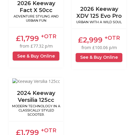
2026 Keeway
2026 Keeway
Fact X 50cc
XDV 125 Evo Pro
ADVENTURE STYLING AND
URBAN FUN
URBAN WITH A WILD SOUL
+OTR
£1,799
+OTR
£2,999
from £77.32 p/m
from £100.06 p/m
See & Buy Online
See & Buy Online
2024 Keeway
Versilia 125cc
MODERN TECHNOLOGY IN A
CLASSICALLY STYLED
SCOOTER.
+OTR
£1,799