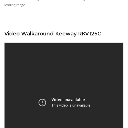
leading range
Video Walkaround Keeway RKV125C