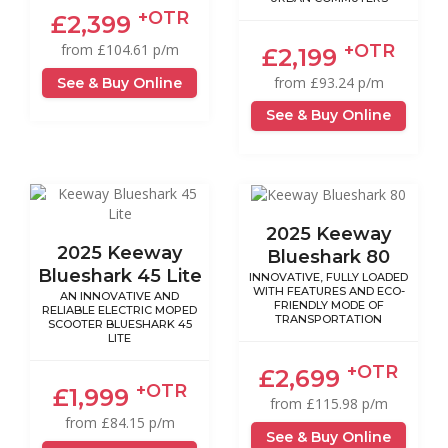
+OTR
£2,399
+OTR
from £104.61 p/m
£2,199
from £93.24 p/m
See & Buy Online
See & Buy Online
2025 Keeway
2025 Keeway
Blueshark 80
Blueshark 45 Lite
INNOVATIVE, FULLY LOADED
WITH FEATURES AND ECO-
AN INNOVATIVE AND
FRIENDLY MODE OF
RELIABLE ELECTRIC MOPED
TRANSPORTATION
SCOOTER BLUESHARK 45
LITE
+OTR
£2,699
+OTR
£1,999
from £115.98 p/m
from £84.15 p/m
See & Buy Online