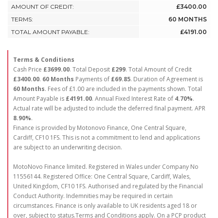
AMOUNT OF CREDIT:
£3400.00
TERMS:
60 MONTHS
TOTAL AMOUNT PAYABLE:
£4191.00
Terms & Conditions
Cash Price
£3699.00
. Total Deposit
£299
. Total Amount of Credit
£3400.00
.
60 Months
Payments of
£69.85
. Duration of Agreement is
60 Months
. Fees of £1.00 are included in the payments shown. Total
Amount Payable is
£4191.00
. Annual Fixed Interest Rate of
4.70
%
.
Actual rate will be adjusted to include the deferred final payment. APR
8.90
%
.
Finance is provided by Motonovo Finance, One Central Square,
Cardiff, CF10 1FS. This is not a commitment to lend and applications
are subject to an underwriting decision.
MotoNovo Finance limited. Registered in Wales under Company No
11556144. Registered Office: One Central Square, Cardiff, Wales,
United Kingdom, CF10 1FS. Authorised and regulated by the Financial
Conduct Authority. Indemnities may be required in certain
circumstances. Finance is only available to UK residents aged 18 or
over, subject to status.Terms and Conditions apply. On a PCP product