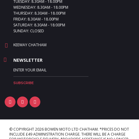
TUESDAY: 8.30AM - 18.00PM
WEDNESDAY: 8.30AM - 18.00PM
THURSDAY: 8.30AM - 18.00PM
FRIDAY: 8.30AM - 18.00PM
SATURDAY: 8.30AM - 18:00PM
SUNDAY: CLOSED
KEEWAY CHATHAM
NEWSLETTER
© COPYRIGHT 2026 BOWEN MOTO LTD CHATHAM. *PRICES DO NOT
INCLUDE £49 ADMINISTRATION CHARGE. THERE WILL BE A CHARGE