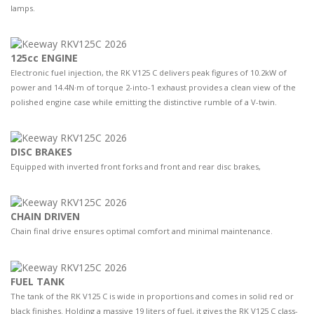
lamps.
125cc ENGINE
Electronic fuel injection, the RK V125 C delivers peak figures of 10.2kW of
power and 14.4N·m of torque 2-into-1 exhaust provides a clean view of the
polished engine case while emitting the distinctive rumble of a V-twin.
DISC BRAKES
Equipped with inverted front forks and front and rear disc brakes,
CHAIN DRIVEN
Chain final drive ensures optimal comfort and minimal maintenance.
FUEL TANK
The tank of the RK V125 C is wide in proportions and comes in solid red or
black finishes. Holding a massive 19 liters of fuel, it gives the RK V125 C class-