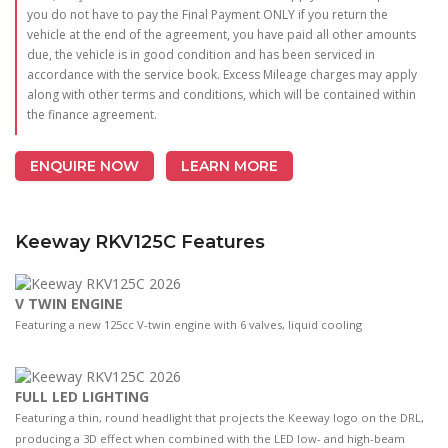
you do not have to pay the Final Payment ONLY if you return the
vehicle at the end of the agreement, you have paid all other amounts
due, the vehicle is in good condition and has been serviced in
accordance with the service book. Excess Mileage charges may apply
along with other terms and conditions, which will be contained within
the finance agreement.
ENQUIRE NOW
LEARN MORE
Keeway RKV125C Features
V TWIN ENGINE
Featuring a new 125cc V-twin engine with 6 valves, liquid cooling
FULL LED LIGHTING
Featuring a thin, round headlight that projects the Keeway logo on the DRL,
producing a 3D effect when combined with the LED low- and high-beam