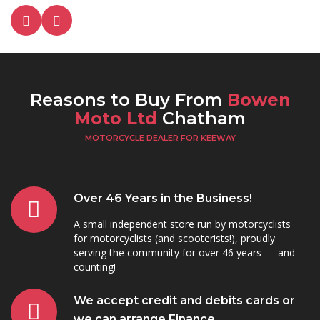
Reasons to Buy From
Bowen
Moto Ltd
Chatham
MOTORCYCLE DEALER FOR KEEWAY
Over 46 Years in the Business!
A small independent store run by motorcyclists
for motorcyclists (and scooterists!), proudly
serving the community for over 46 years — and
counting!
We accept credit and debits cards or
we can arrange Finance