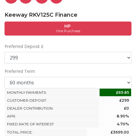
Keeway RKV125C Finance
HP
Hire Purchase
Preferred Deposit £
Preferred Term
MONTHLY PAYMENTS:
£69.85
CUSTOMER DEPOSIT:
£299
DEALER CONTRIBUTION:
£0
APR:
8.90%
FIXED RATE OF INTEREST:
4.70%
TOTAL PRICE:
£3699.00