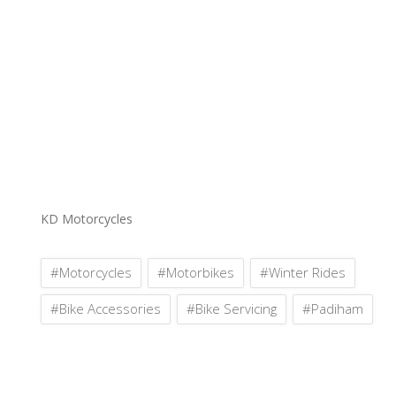
KD Motorcycles
#Motorcycles
#Motorbikes
#Winter Rides
#Bike Accessories
#Bike Servicing
#Padiham