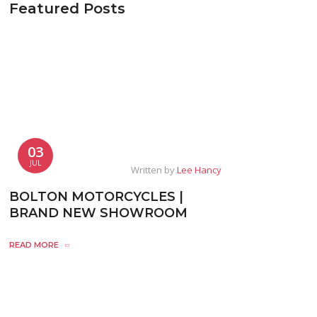
Featured Posts
03
JUL
Written by
Lee Hancy
BOLTON MOTORCYCLES |
BRAND NEW SHOWROOM
READ MORE