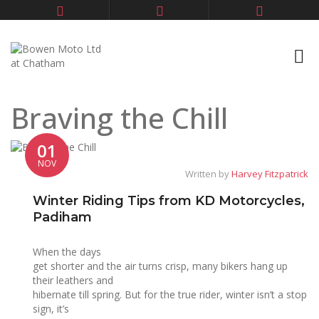
Braving the Chill
01
NOV
Written by
Harvey Fitzpatrick
Winter Riding Tips from KD Motorcycles,
Padiham
When the days
get shorter and the air turns crisp, many bikers hang up
their leathers and
hibernate till spring. But for the true rider, winter isn’t a stop
sign, it’s