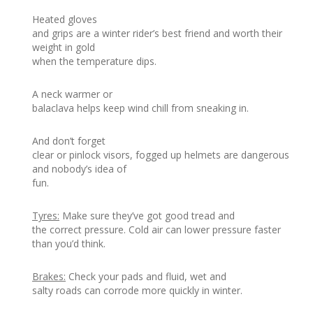
Heated gloves
and grips are a winter rider’s best friend and worth their
weight in gold
when the temperature dips.
A neck warmer or
balaclava helps keep wind chill from sneaking in.
And don’t forget
clear or pinlock visors, fogged up helmets are dangerous
and nobody’s idea of
fun.
Tyres:
Make sure they’ve got good tread and
the correct pressure. Cold air can lower pressure faster
than you’d think.
Brakes:
Check your pads and fluid, wet and
salty roads can corrode more quickly in winter.