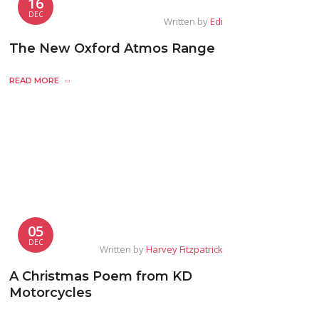
16
DEC
Written by
Edi
The New Oxford Atmos Range
READ MORE
05
DEC
Written by
Harvey Fitzpatrick
A Christmas Poem from KD
Motorcycles