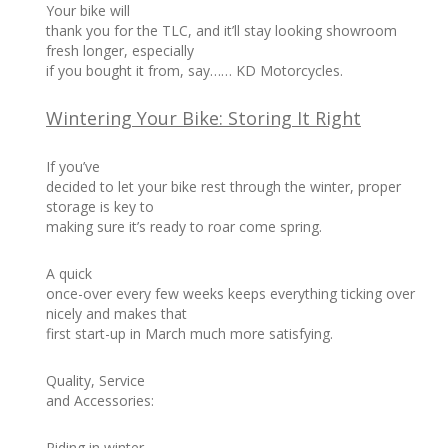
Your bike will
thank you for the TLC, and it’ll stay looking showroom
fresh longer, especially
if you bought it from, say…… KD Motorcycles.
Wintering Your Bike: Storing It Right
If you’ve
decided to let your bike rest through the winter, proper
storage is key to
making sure it’s ready to roar come spring.
A quick
once-over every few weeks keeps everything ticking over
nicely and makes that
first start-up in March much more satisfying.
Quality, Service
and Accessories:
Riding in winter