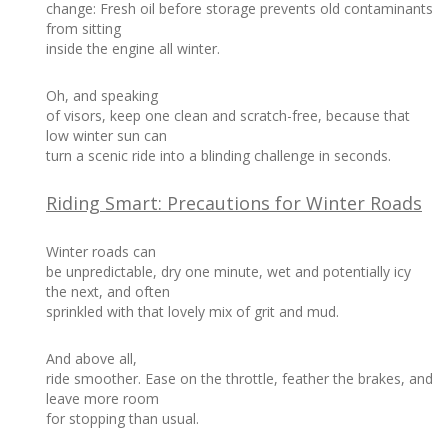
change: Fresh oil before storage prevents old contaminants
from sitting
inside the engine all winter.
Oh, and speaking
of visors, keep one clean and scratch-free, because that
low winter sun can
turn a scenic ride into a blinding challenge in seconds.
Riding Smart: Precautions for Winter Roads
Winter roads can
be unpredictable, dry one minute, wet and potentially icy
the next, and often
sprinkled with that lovely mix of grit and mud.
And above all,
ride smoother. Ease on the throttle, feather the brakes, and
leave more room
for stopping than usual.