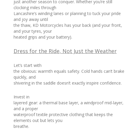
just another season to conquer. Whether you’re still
clocking miles through
Lancashire’s winding lanes or planning to tuck your pride
and joy away until
the thaw, KD Motorcycles has your back (and your front,
and your tyres, your
heated grips and your battery).
Dress for the Ride, Not Just the Weather
Let’s start with
the obvious: warmth equals safety. Cold hands can’t brake
quickly, and
shivering in the saddle doesn’t exactly inspire confidence.
Invest in
layered gear: a thermal base layer, a windproof mid-layer,
and a proper
waterproof textile protective clothing that keeps the
elements out but lets you
breathe.