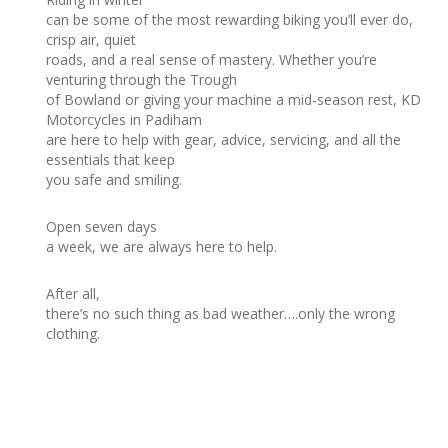
can be some of the most rewarding biking you’ll ever do,
crisp air, quiet
roads, and a real sense of mastery. Whether you’re
venturing through the Trough
of Bowland or giving your machine a mid-season rest, KD
Motorcycles in Padiham
are here to help with gear, advice, servicing, and all the
essentials that keep
you safe and smiling.
Open seven days
a week, we are always here to help.
After all,
there’s no such thing as bad weather….only the wrong
clothing.