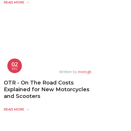
READ MORE
02
DEC
Written by
motogb
OTR - On The Road Costs
Explained for New Motorcycles
and Scooters
READ MORE