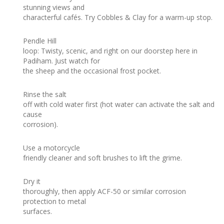
stunning views and
characterful cafés. Try Cobbles & Clay for a warm-up stop.
Pendle Hill
loop: Twisty, scenic, and right on our doorstep here in
Padiham. Just watch for
the sheep and the occasional frost pocket.
Rinse the salt
off with cold water first (hot water can activate the salt and
cause
corrosion).
Use a motorcycle
friendly cleaner and soft brushes to lift the grime.
Dry it
thoroughly, then apply ACF-50 or similar corrosion
protection to metal
surfaces.