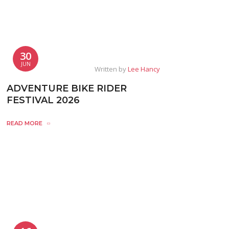
30
JUN
Written by
Lee Hancy
ADVENTURE BIKE RIDER
FESTIVAL 2026
READ MORE