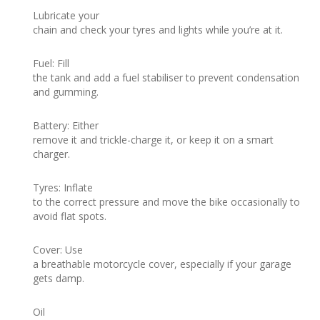
Lubricate your
chain and check your tyres and lights while you’re at it.
Fuel: Fill
the tank and add a fuel stabiliser to prevent condensation
and gumming.
Battery: Either
remove it and trickle-charge it, or keep it on a smart
charger.
Tyres: Inflate
to the correct pressure and move the bike occasionally to
avoid flat spots.
Cover: Use
a breathable motorcycle cover, especially if your garage
gets damp.
Oil