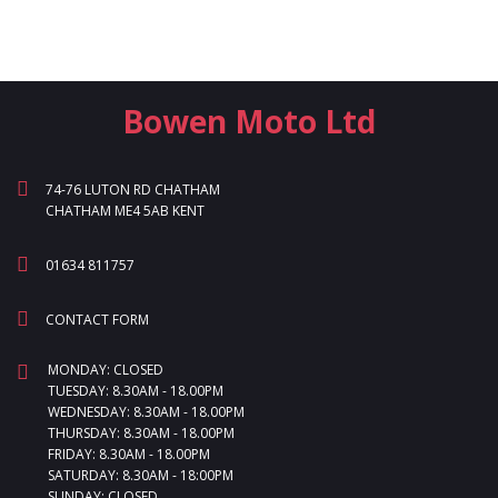
Bowen Moto Ltd
74-76 LUTON RD CHATHAM
CHATHAM ME4 5AB KENT
01634 811757
CONTACT FORM
MONDAY: CLOSED
TUESDAY: 8.30AM - 18.00PM
WEDNESDAY: 8.30AM - 18.00PM
THURSDAY: 8.30AM - 18.00PM
FRIDAY: 8.30AM - 18.00PM
SATURDAY: 8.30AM - 18:00PM
SUNDAY: CLOSED