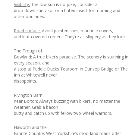
Visibility:
The low sun is no joke, consider a
drop-down sun visor or a tinted insert for morning and
afternoon rides.
Road surface:
Avoid painted lines, manhole covers,
and leaf-covered corners. They’re as slippery as they look.
The Trough of
Bowland: A true biker’s paradise. The scenery is stunning in
every season, and
a stop at Puddle Ducks Tearoom in Dunsop Bridge or The
Inn at Whitewell never
disappoints.
Rivington Barn,
near Bolton: Always buzzing with bikers, no matter the
weather. Grab a bacon
butty and catch up with fellow two-wheel warriors.
Haworth and the
Brontë Country: West Yorkshire’s moorland roads offer