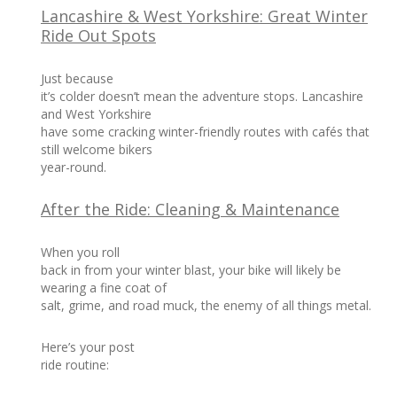
Lancashire & West Yorkshire: Great Winter
Ride Out Spots
Just because
it’s colder doesn’t mean the adventure stops. Lancashire
and West Yorkshire
have some cracking winter-friendly routes with cafés that
still welcome bikers
year-round.
After the Ride: Cleaning & Maintenance
When you roll
back in from your winter blast, your bike will likely be
wearing a fine coat of
salt, grime, and road muck, the enemy of all things metal.
Here’s your post
ride routine: