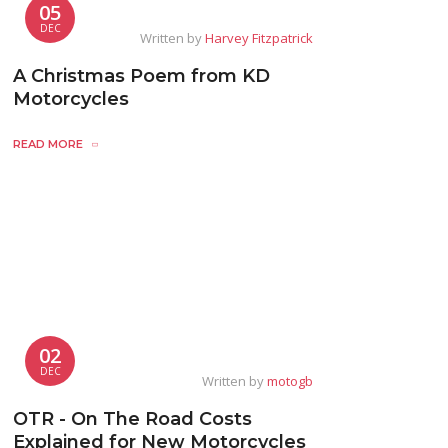
05
DEC
Written by
Harvey Fitzpatrick
A Christmas Poem from KD
Motorcycles
READ MORE
02
DEC
Written by
motogb
OTR - On The Road Costs
Explained for New Motorcycles