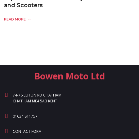
and Scooters
READ MORE
Bowen Moto Ltd
74-76 LUTON RD CHATHAM
CHATHAM ME4 5AB KENT
01634 811757
CONTACT FORM