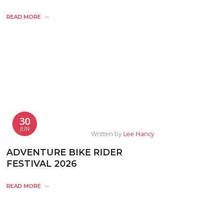
READ MORE
30
JUN
Written by
Lee Hancy
ADVENTURE BIKE RIDER
FESTIVAL 2026
READ MORE