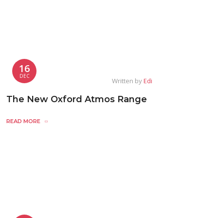
16
DEC
Written by
Edi
The New Oxford Atmos Range
READ MORE