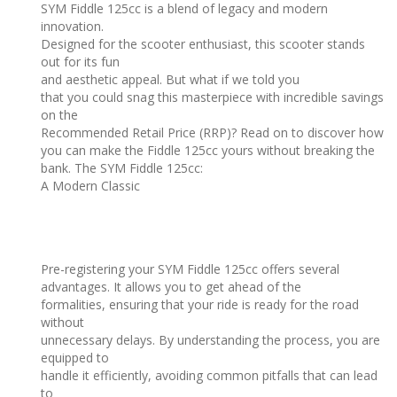
SYM Fiddle 125cc is a blend of legacy and modern
innovation.
Designed for the scooter enthusiast, this scooter stands
out for its fun
and aesthetic appeal. But what if we told you
that you could snag this masterpiece with incredible savings
on the
Recommended Retail Price (RRP)? Read on to discover how
you can make the Fiddle 125cc yours without breaking the
bank. The SYM Fiddle 125cc:
A Modern Classic
Pre-registering your SYM Fiddle 125cc offers several
advantages. It allows you to get ahead of the
formalities, ensuring that your ride is ready for the road
without
unnecessary delays. By understanding the process, you are
equipped to
handle it efficiently, avoiding common pitfalls that can lead
to