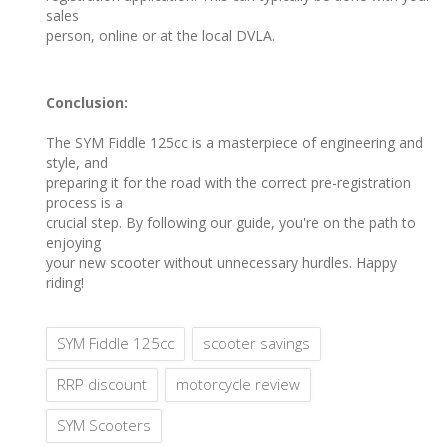
sales
person, online or at the local DVLA.
Conclusion:
The SYM Fiddle 125cc is a masterpiece of engineering and
style, and
preparing it for the road with the correct pre-registration
process is a
crucial step. By following our guide, you're on the path to
enjoying
your new scooter without unnecessary hurdles. Happy
riding!
SYM Fiddle 125cc
scooter savings
RRP discount
motorcycle review
SYM Scooters