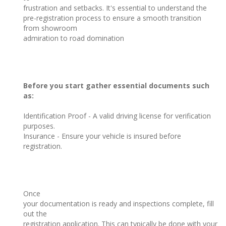
frustration and setbacks. It's essential to understand the
pre-registration process to ensure a smooth transition
from showroom
admiration to road domination
Before you start gather essential documents such
as:
Identification Proof - A valid driving license for verification
purposes.
Insurance - Ensure your vehicle is insured before
registration.
Once
your documentation is ready and inspections complete, fill
out the
registration application. This can typically be done with your