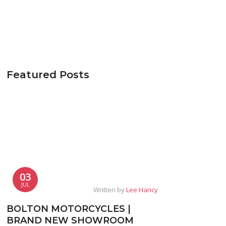
Featured Posts
03
JUL
Written by
Lee Hancy
BOLTON MOTORCYCLES |
BRAND NEW SHOWROOM