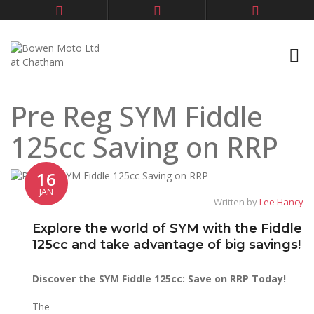
Pre Reg SYM Fiddle
125cc Saving on RRP
16
JAN
Written by
Lee Hancy
Explore the world of SYM with the Fiddle
125cc and take advantage of big savings!
Discover the SYM Fiddle 125cc: Save on RRP Today!
The