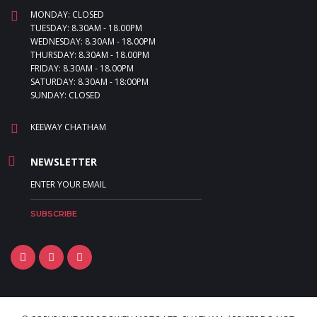
MONDAY: CLOSED
TUESDAY: 8.30AM - 18.00PM
WEDNESDAY: 8.30AM - 18.00PM
THURSDAY: 8.30AM - 18.00PM
FRIDAY: 8.30AM - 18.00PM
SATURDAY: 8.30AM - 18:00PM
SUNDAY: CLOSED
KEEWAY CHATHAM
NEWSLETTER