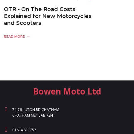
OTR - On The Road Costs
Explained for New Motorcycles
and Scooters
READ MORE
Bowen Moto Ltd
74-76 LUTON RD CHATHAM
CHATHAM ME4 5AB KENT
01634 811757