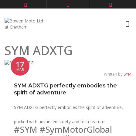
SYM ADXTG
17
MAR
Written by
SYM
SYM ADXTG perfectly embodies the
spirit of adventure
SYM ADXTG perfectly embodies the spirit of adventure,
packed with advanced safety and tech features.
#SYM #SymMotorGlobal