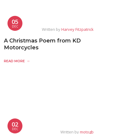
05
DEC
Written by
Harvey Fitzpatrick
A Christmas Poem from KD
Motorcycles
READ MORE
02
DEC
Written by
motogb