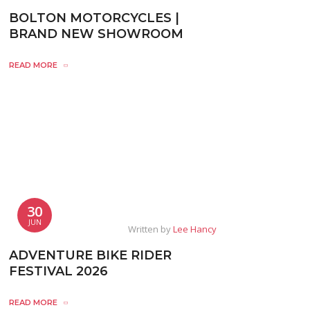
BOLTON MOTORCYCLES |
BRAND NEW SHOWROOM
READ MORE
30
JUN
Written by
Lee Hancy
ADVENTURE BIKE RIDER
FESTIVAL 2026
READ MORE