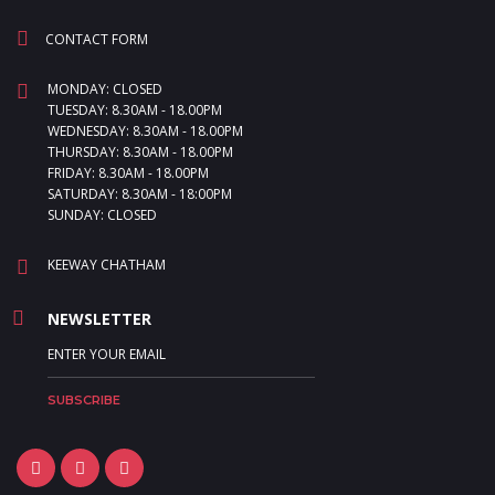
CONTACT FORM
MONDAY: CLOSED
TUESDAY: 8.30AM - 18.00PM
WEDNESDAY: 8.30AM - 18.00PM
THURSDAY: 8.30AM - 18.00PM
FRIDAY: 8.30AM - 18.00PM
SATURDAY: 8.30AM - 18:00PM
SUNDAY: CLOSED
KEEWAY CHATHAM
NEWSLETTER