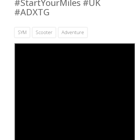
#StartYourMiles #UK
#ADXTG
SYM
Scooter
Adventure