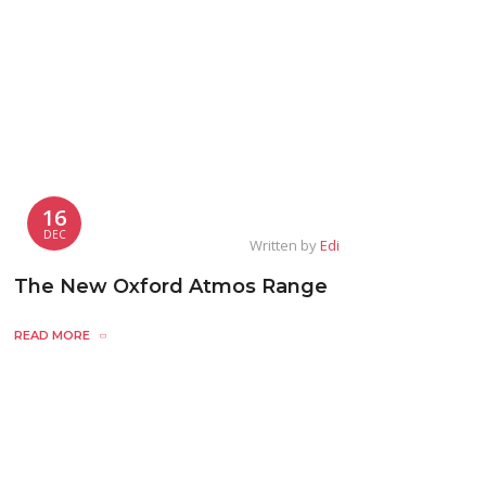
16
DEC
Written by
Edi
The New Oxford Atmos Range
READ MORE