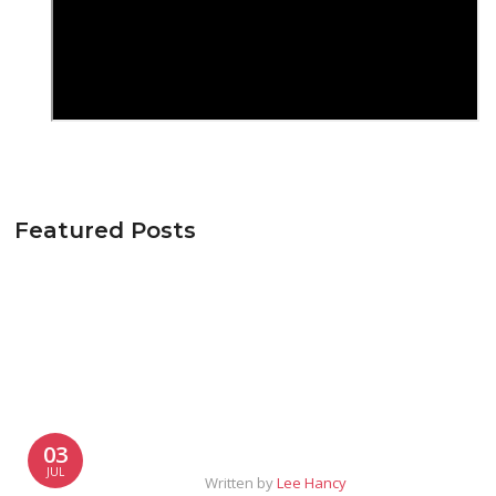
Featured Posts
03
JUL
Written by
Lee Hancy