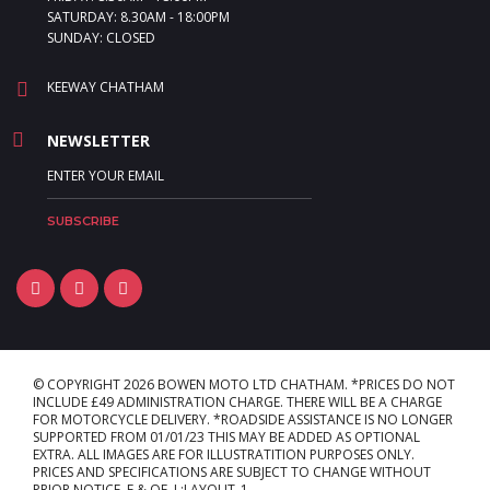
SATURDAY: 8.30AM - 18:00PM
SUNDAY: CLOSED
KEEWAY CHATHAM
NEWSLETTER
© COPYRIGHT 2026 BOWEN MOTO LTD CHATHAM. *PRICES DO NOT
INCLUDE £49 ADMINISTRATION CHARGE. THERE WILL BE A CHARGE
FOR MOTORCYCLE DELIVERY. *ROADSIDE ASSISTANCE IS NO LONGER
SUPPORTED FROM 01/01/23 THIS MAY BE ADDED AS OPTIONAL
EXTRA. ALL IMAGES ARE FOR ILLUSTRATITION PURPOSES ONLY.
PRICES AND SPECIFICATIONS ARE SUBJECT TO CHANGE WITHOUT
PRIOR NOTICE. E & OE. L:LAYOUT_1