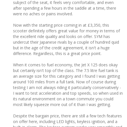
subject of the seat, it feels very comfortable, and even
after spending a few hours in the saddle at a time, there
were no aches or pains involved.
Now with the starting price coming in at £3,350, this
scooter definitely offers great value for money in terms of
the excellent ride quality and looks on offer. SYM has
undercut their Japanese rivals by a couple of hundred quid
but in the age of the credit agreement, it isn't a huge
difference. Regardless, this is a great price point.
When it comes to fuel economy, the Jet X 125 does okay
but certainly isn't top of the class. The 7.5 litre fuel tank is
an average size for this category and I found I was getting
around 100 miles from a full tank. Now of course during
testing I am not always riding it particularly conservatively -
I want to test acceleration and top speeds, so when used in
its natural environment on a town commute you could
most likely squeeze more out of it than I was getting.
Despite the bargain price, there are still a few tech features
on offer here, including LED lights, keyless ignition, and a