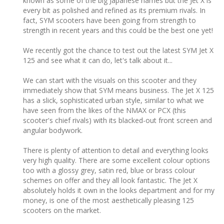
known as some of the big Japanese names but the Jet X is
every bit as polished and refined as its premium rivals. In
fact, SYM scooters have been going from strength to
strength in recent years and this could be the best one yet!
We recently got the chance to test out the latest SYM Jet X
125 and see what it can do, let's talk about it...
We can start with the visuals on this scooter and they
immediately show that SYM means business. The Jet X 125
has a slick, sophisticated urban style, similar to what we
have seen from the likes of the NMAX or PCX (this
scooter's chief rivals) with its blacked-out front screen and
angular bodywork.
There is plenty of attention to detail and everything looks
very high quality. There are some excellent colour options
too with a glossy grey, satin red, blue or brass colour
schemes on offer and they all look fantastic. The Jet X
absolutely holds it own in the looks department and for my
money, is one of the most aesthetically pleasing 125
scooters on the market.