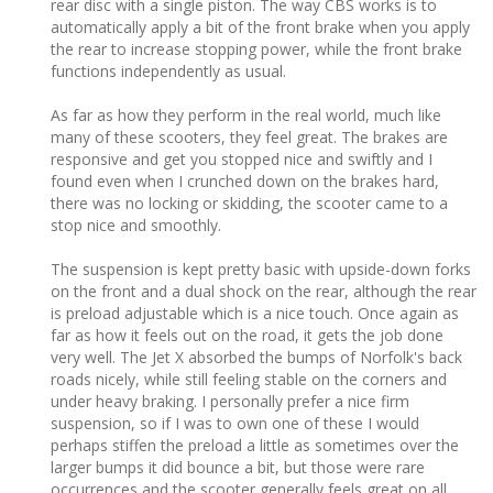
rear disc with a single piston. The way CBS works is to
automatically apply a bit of the front brake when you apply
the rear to increase stopping power, while the front brake
functions independently as usual.
As far as how they perform in the real world, much like
many of these scooters, they feel great. The brakes are
responsive and get you stopped nice and swiftly and I
found even when I crunched down on the brakes hard,
there was no locking or skidding, the scooter came to a
stop nice and smoothly.
The suspension is kept pretty basic with upside-down forks
on the front and a dual shock on the rear, although the rear
is preload adjustable which is a nice touch. Once again as
far as how it feels out on the road, it gets the job done
very well. The Jet X absorbed the bumps of Norfolk's back
roads nicely, while still feeling stable on the corners and
under heavy braking. I personally prefer a nice firm
suspension, so if I was to own one of these I would
perhaps stiffen the preload a little as sometimes over the
larger bumps it did bounce a bit, but those were rare
occurrences and the scooter generally feels great on all