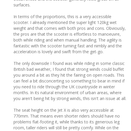
surfaces.
In terms of the proportions, this is a very accessible
scooter. I already mentioned the super light 120kg wet
weight and that comes with both pros and cons. Obviously,
the pros are that the scooter is effortless to manoeuvre,
both while riding and when manual handling. The agility is
fantastic with the scooter turning fast and nimbly and the
acceleration is lovely and swift from the get-go.
The only downside I found was while riding in some classic
British bad weather, I found that strong winds could buffet
you around a bit as they hit the fairing on open roads. This
can feel a bit disconcerting so something to bear in mind if
you need to ride through the UK countryside in winter
months. In its natural environment of urban areas, where
you aren't being hit by strong winds, this isn't an issue at all.
The seat height on the Jet X is also very accessible at
770mm. That means even shorter riders should have no
problems flat-footing it, while thanks to its generous leg
room, taller riders will still be pretty comfy. While on the