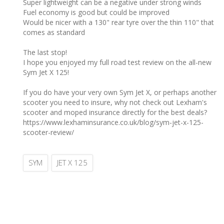
Super lightweight can be a negative under strong winds
Fuel economy is good but could be improved
Would be nicer with a 130" rear tyre over the thin 110" that
comes as standard
The last stop! ‎
I hope you enjoyed my full road test review on the all-new
Sym Jet X 125!
If you do have your very own Sym Jet X, or perhaps another
scooter you need to insure, why not check out Lexham's
scooter and moped insurance directly for the best deals?
https://www.lexhaminsurance.co.uk/blog/sym-jet-x-125-
scooter-review/
SYM
JET X 125