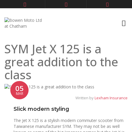
SYM Jet X 125 is a
great addition to the
class
05
MAR
Written by
Lexham Insurance
Slick modern styling
The Jet X 125 is a stylish modern commuter scooter from
Taiwanese manufacturer SYM. They may not be as well