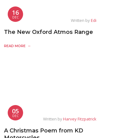
16
DEC
Written by
Edi
The New Oxford Atmos Range
READ MORE
05
DEC
Written by
Harvey Fitzpatrick
A Christmas Poem from KD
Motorcycles