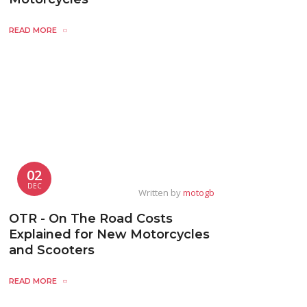
READ MORE
02
DEC
Written by
motogb
OTR - On The Road Costs
Explained for New Motorcycles
and Scooters
READ MORE