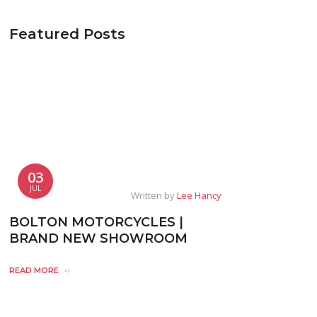
Featured Posts
03
JUL
Written by
Lee Hancy
BOLTON MOTORCYCLES |
BRAND NEW SHOWROOM
READ MORE