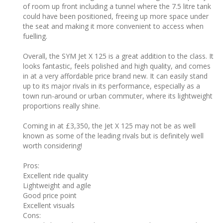
of room up front including a tunnel where the 7.5 litre tank
could have been positioned, freeing up more space under
the seat and making it more convenient to access when
fuelling.
Overall, the SYM Jet X 125 is a great addition to the class. It
looks fantastic, feels polished and high quality, and comes
in at a very affordable price brand new. It can easily stand
up to its major rivals in its performance, especially as a
town run-around or urban commuter, where its lightweight
proportions really shine.
Coming in at £3,350, the Jet X 125 may not be as well
known as some of the leading rivals but is definitely well
worth considering!
Pros: ‎
Excellent ride quality
Lightweight and agile
Good price point
Excellent visuals
Cons: ‎