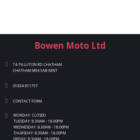
Bowen Moto Ltd
74-76 LUTON RD CHATHAM
CHATHAM ME4 5AB KENT
01634 811757
CONTACT FORM
MONDAY: CLOSED
TUESDAY: 8.30AM - 18.00PM
WEDNESDAY: 8.30AM - 18.00PM
THURSDAY: 8.30AM - 18.00PM
FRIDAY: 8.30AM - 18.00PM