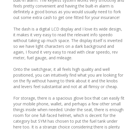
built-in alarm. The keyless system works very smoothly and
feels pretty convenient and having the built-in alarm is
definitely a good bonus as you would usually need to fork
out some extra cash to get one fitted for your insurance!
The dash is a digital LCD display and I love its wide design,
it makes it very easy to read the relevant info speedo
without taking up much space. The display itself is inverted
so we have light characters on a dark background and
again, I found it very easy to read with clear speedo, rev
meter, fuel gauge, and mileage.
Onto the switchgear, it all feels high quality and well
positioned, you can intuitively find what you are looking for
on the fly without having to think about it and the knobs
and levers feel substantial and not at all flimsy or cheap.
For storage, there is a spacious glove box that can easily fit
your mobile phone, wallet, and perhaps a few other small
things inside when needed. Under the seat, there is enough
room for one full-faced helmet, which is decent for the
category but SYM has chosen to put the fuel tank under
here too. It is a strange choice considering there is plenty