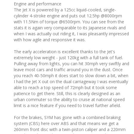
Engine and performance ‎
The Jet X is powered by a 125cc liquid-cooled, single-
cylinder 4-stroke engine and puts out 12.5hp @8000rpm
with 11.5Nm of torque @6500rpm. You can see from the
stats it is again very comparable to its Japanese rivals and
when I was actually out riding it, I was pleasantly impressed
with how agile and responsive it was.
The early acceleration is excellent thanks to the Jet's
extremely low weight - just 120kg with a full tank of fuel.
Pulling away from lights, you can hit 30mph very swiftly and
leave most cars and traffic around you in the dust. Once
you reach 40-50mph it does start to slow down a bit, when
I had the Jet X out on the dual carriageway I was eventually
able to reach a top speed of 72mph but it took some
patience to get there. Still, this is clearly designed as an
urban commuter so the ability to cruise at national speed
limit is a nice feature if you need to travel further afield.
For the brakes, SYM has gone with a combined braking
system (CBS) here over ABS and that means we get a
260mm front disc with a twin-piston caliper and a 220mm