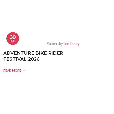
30
JUN
Written by
Lee Hancy
ADVENTURE BIKE RIDER
FESTIVAL 2026
READ MORE